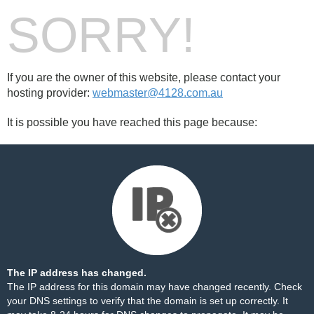
SORRY!
If you are the owner of this website, please contact your
hosting provider:
webmaster@4128.com.au
It is possible you have reached this page because:
The IP address has changed.
The IP address for this domain may have changed recently. Check
your DNS settings to verify that the domain is set up correctly. It