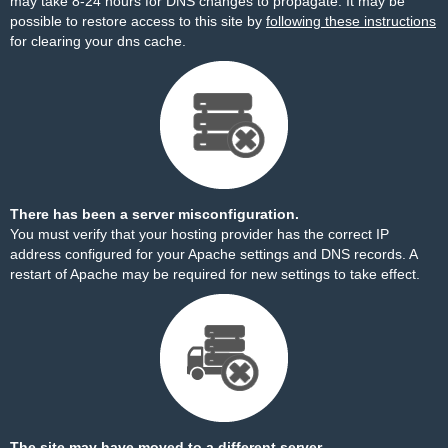
may take 8-24 hours for DNS changes to propagate. It may be
possible to restore access to this site by
following these instructions
for clearing your dns cache.
There has been a server misconfiguration.
You must verify that your hosting provider has the correct IP
address configured for your Apache settings and DNS records. A
restart of Apache may be required for new settings to take effect.
The site may have moved to a different server.